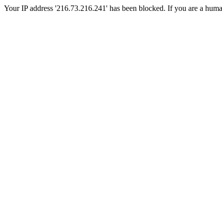
Your IP address '216.73.216.241' has been blocked. If you are a human, 