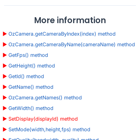
More information
OzCamera.getCameraByIndex(index) method
OzCamera.getCameraByName(cameraName) method
GetFps() method
GetHeight() method
GetId() method
GetName() method
OzCamera.getNames() method
GetWidth() method
SetDisplay(displayId) method
SetMode(width,height,fps) method