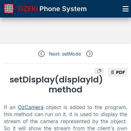
OZEKI
Phone System
Next: setMode
📄 PDF
setDisplay(displayId)
method
If an
OzCamera
object is added to the program,
this method can run on it. It is used to display the
stream of the camera represented by the object.
So it will show the stream from the client's own