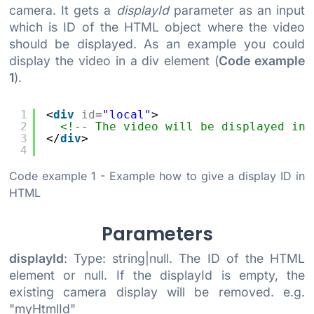
camera. It gets a
displayId
parameter as an input
which is ID of the HTML object where the video
should be displayed. As an example you could
display the video in a div element (
Code example
1
).
1
<
div
id
=
"local"
>
2
<!-- The video will be displayed in 
3
</
div
>
4
Code example 1
- Example how to give a display ID in
HTML
Parameters
displayId
: Type: string|null. The ID of the HTML
element or null. If the displayId is empty, the
existing camera display will be removed. e.g.
"myHtmlId"