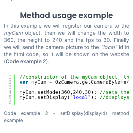
Method usage example
In this example we will register our camera to the
myCam
object, then we will change the width to
360, the height to 240 and the fps to 30. Finally
we will send the camera picture to the
"local"
id in
the html code, so it will be shown on the website
(
Code example 2
).
1
//constructor of the myCam object, the
2
var
myCam = OzCamera.getCameraByName()
3
4
myCam.setMode(360,240,30); 
//sets the 
5
myCam.setDisplay(
"local"
); 
//displays 
6
Code example 2
- setDisplay(displayId) method
example