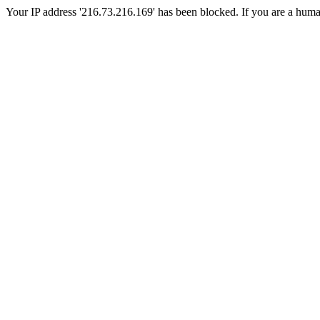
Your IP address '216.73.216.169' has been blocked. If you are a human, 