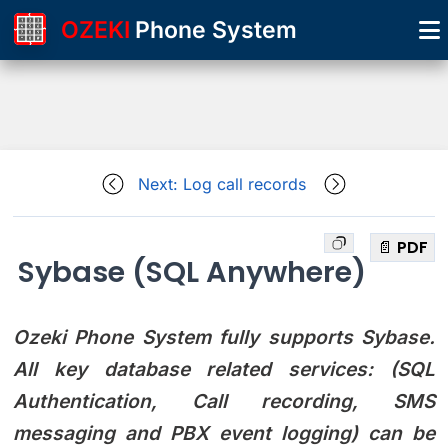
OZEKI
Phone System
Next: Log call records
📄 PDF
Sybase (SQL Anywhere)
Ozeki Phone System fully supports Sybase.
All key database related services: (SQL
Authentication, Call recording, SMS
messaging and PBX event logging) can be