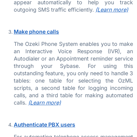
appear automatically to help you track
outgoing SMS traffic efficiently.
(Learn more)
Make phone calls
The Ozeki Phone System enables you to make
an Interactive Voice Response (IVR), an
Autodialer or an Appointment reminder service
through your Sybase. For using this
outstanding feature, you only need to handle 3
tables: one table for selecting the OzML
scripts, a second table for logging incoming
calls, and a third table for making automated
calls.
(Learn more)
Authenticate PBX users
For automating telephone access management