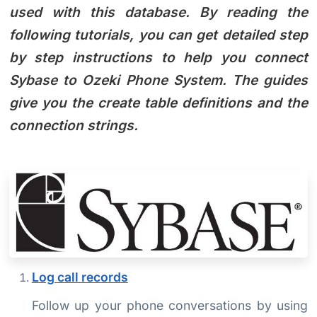
used with this database. By reading the
following tutorials, you can get detailed step
by step instructions to help you connect
Sybase to Ozeki Phone System. The guides
give you the create table definitions and the
connection strings.
Log call records
Follow up your phone conversations by using