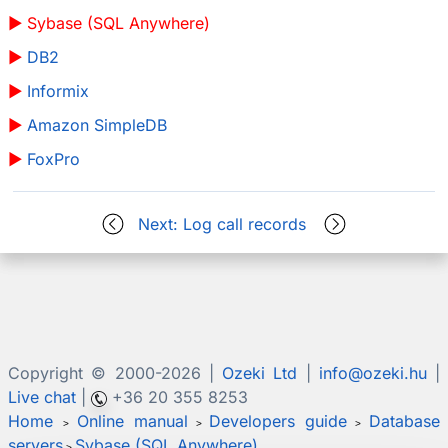
Sybase (SQL Anywhere)
DB2
Informix
Amazon SimpleDB
FoxPro
Next: Log call records
Copyright © 2000-
2026 |
Ozeki Ltd
|
info@ozeki.hu
|
Live chat
|
+36 20 355 8253
Home
Online manual
Developers guide
Database
>
>
>
servers
Sybase (SQL Anywhere)
>