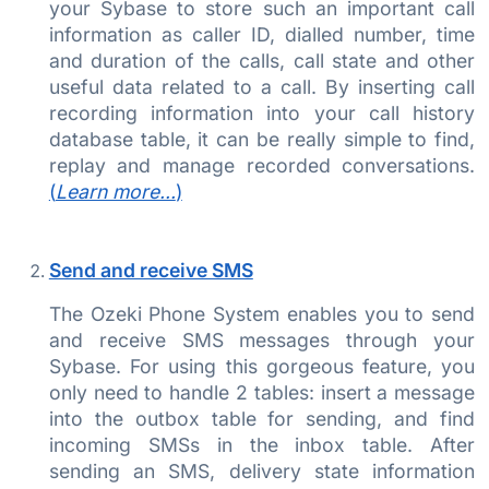
your Sybase to store such an important call
information as caller ID, dialled number, time
and duration of the calls, call state and other
useful data related to a call. By inserting call
recording information into your call history
database table, it can be really simple to find,
replay and manage recorded conversations.
(
Learn more...
)
Send and receive SMS
The Ozeki Phone System enables you to send
and receive SMS messages through your
Sybase. For using this gorgeous feature, you
only need to handle 2 tables: insert a message
into the outbox table for sending, and find
incoming SMSs in the inbox table. After
sending an SMS, delivery state information