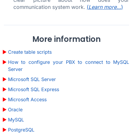
communication system work.
(
Learn more...
)
More information
Create table scripts
How to configure your PBX to connect to MySQL
Server
Microsoft SQL Server
Microsoft SQL Express
Microsoft Access
Oracle
MySQL
PostgreSQL