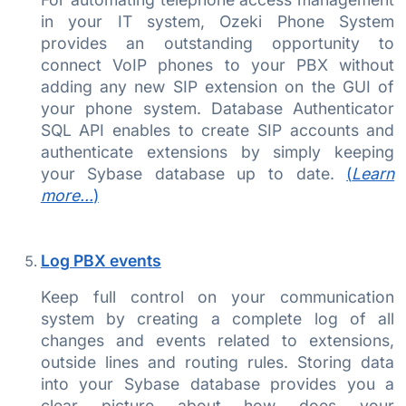
in your IT system, Ozeki Phone System
provides an outstanding opportunity to
connect VoIP phones to your PBX without
adding any new SIP extension on the GUI of
your phone system. Database Authenticator
SQL API enables to create SIP accounts and
authenticate extensions by simply keeping
your Sybase database up to date.
(
Learn
more...
)
Log PBX events
Keep full control on your communication
system by creating a complete log of all
changes and events related to extensions,
outside lines and routing rules. Storing data
into your Sybase database provides you a
clear picture about how does your